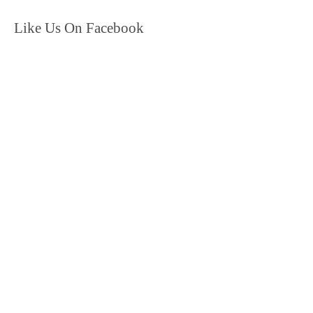
Like Us On Facebook